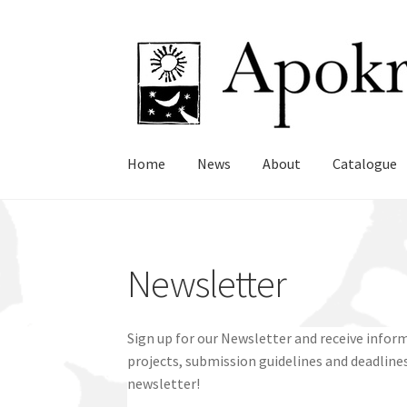
Skip
Skip
to
to
navigation
content
Home
News
About
Catalogue
Newsletter
Sign up for our Newsletter and receive info
projects, submission guidelines and deadlines
newsletter!