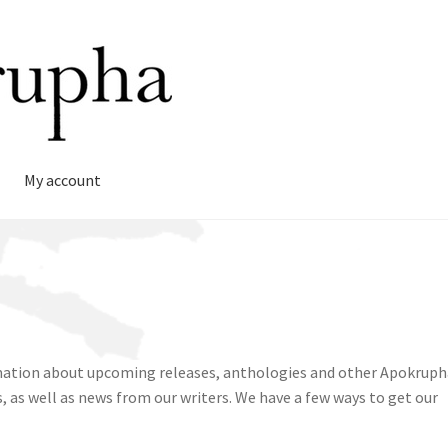
My account
rmation about upcoming releases, anthologies and other Apokruph
, as well as news from our writers. We have a few ways to get our