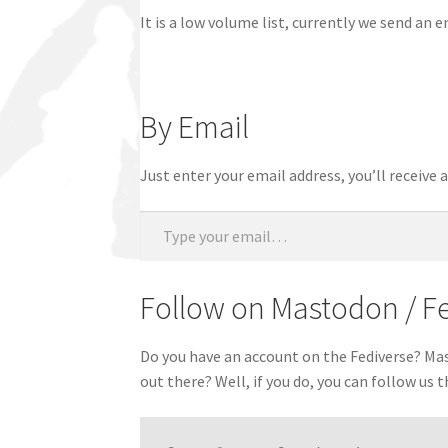
It is a low volume list, currently we send an 
By Email
Just enter your email address, you’ll receive
Type your email…
Follow on Mastodon / F
Do you have an account on the Fediverse? Mast
out there? Well, if you do, you can follow us 