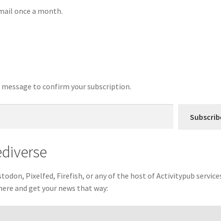
email once a month.
 a message to confirm your subscription.
Subscrib
ediverse
odon, Pixelfed, Firefish, or any of the host of Activitypub service
there and get your news that way: