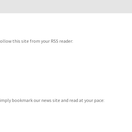
 follow this site from your RSS reader:
imply bookmark our news site and read at your pace: