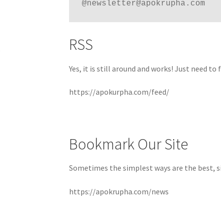
@newsletter@apokrupha.com
RSS
Yes, it is still around and works! Just need to
https://apokurpha.com/feed/
Bookmark Our Site
Sometimes the simplest ways are the best, s
https://apokrupha.com/news