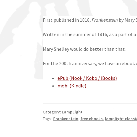
First published in 1818,
Frankenstein
by Mary S
Written in the summer of 1816, as a part of a
Mary Shelley would do better than that.
For the 200th anniversary, we have an ebook ed
ePub (Nook / Kobo / iBooks)
mobi (Kindle)
Category:
LampLight
Tags:
Frankenstein
,
free ebooks
,
lamplight classi