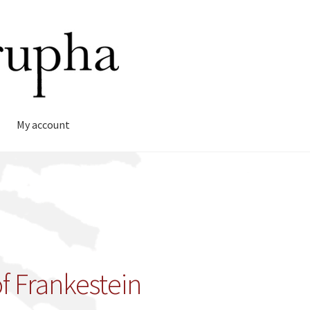
My account
f Frankestein