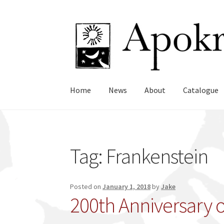
Skip
Skip
to
to
navigation
content
Home
News
About
Catalogue
Tag:
Frankenstein
Posted on
January 1, 2018
by
Jake
200th Anniversary o