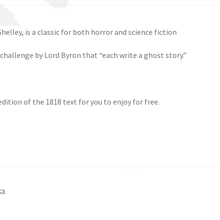
helley, is a classic for both horror and science fiction
 challenge by Lord Byron that “each write a ghost story.”
ition of the 1818 text for you to enjoy for free.
cs