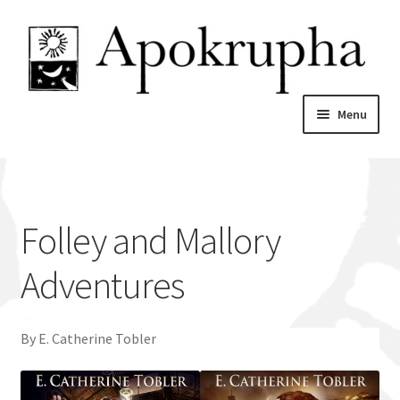
Skip
Skip
to
to
navigation
content
Menu
Home
News
Folley and Mallory
About
Adventures
Catalogue
By E. Catherine Tobler
My account