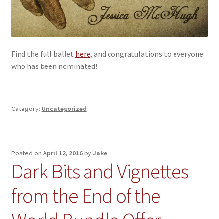
Find the full ballet
here
, and congratulations to everyone
who has been nominated!
Category:
Uncategorized
Posted on
April 12, 2016
by
Jake
Dark Bits and Vignettes
from the End of the