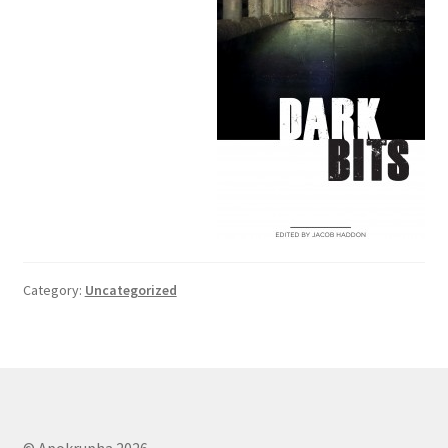
Category:
Uncategorized