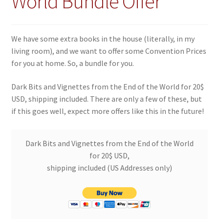
World Bundle Offer
We have some extra books in the house (literally, in my
living room), and we want to offer some Convention Prices
for you at home. So, a bundle for you.
Dark Bits and Vignettes from the End of the World for 20$
USD, shipping included. There are only a few of these, but
if this goes well, expect more offers like this in the future!
Dark Bits and Vignettes from the End of the World
for 20$ USD,
shipping included (US Addresses only)