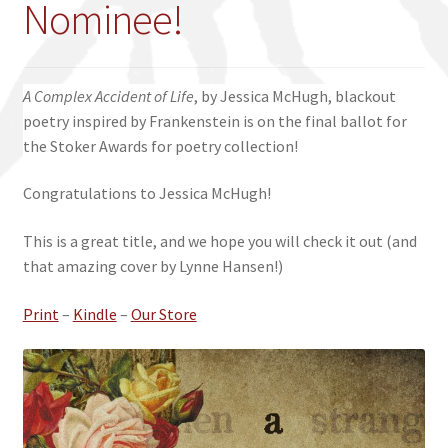
Nominee!
A Complex Accident of Life
, by Jessica McHugh, blackout
poetry inspired by Frankenstein is on the final ballot for
the Stoker Awards for poetry collection!
Congratulations to Jessica McHugh!
This is a great title, and we hope you will check it out (and
that amazing cover by Lynne Hansen!)
Print
–
Kindle
–
Our Store