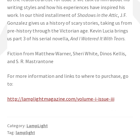
writing styles and how his experiences have inspired his
work. In our third installment of
Shadows in the Attic
, J.F.
Gonzalez gives us a history of scary stories, taking us from
pre-history through the Victorian age. Kevin Lucia brings
us part 3 of his serial novella,
And I Watered It With Tears
.
Fiction from Matthew Warner, Sheri White, Dinos Kellis,
and S. R. Mastrantone
For more information and links to where to purchase, go
to:
http://lamplightmagazine.com/volume-i-issue-iii
Category:
LampLight
Tag:
lamplight