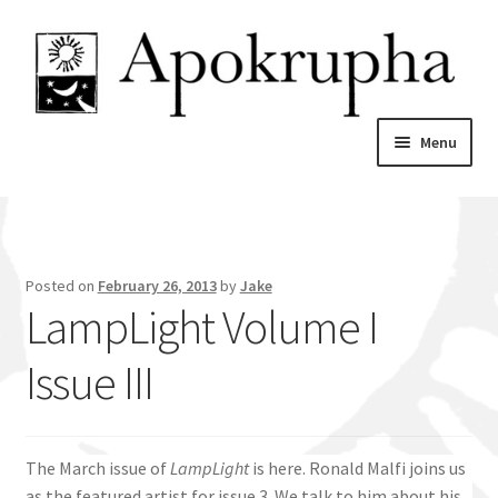
Skip
Skip
to
to
navigation
content
Menu
Home
News
Posted on
February 26, 2013
by
Jake
LampLight Volume I
About
Issue III
Catalogue
My account
The March issue of
LampLight
is here. Ronald Malfi joins us
as the featured artist for issue 3. We talk to him about his