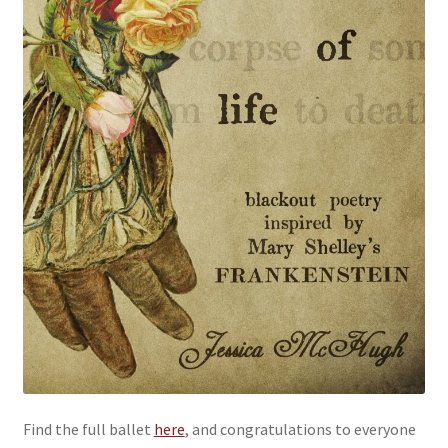
Find the full ballet
here
, and congratulations to everyone