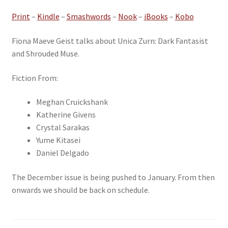
Print
–
Kindle
–
Smashwords
–
Nook
–
iBooks
–
Kobo
Fiona Maeve Geist talks about Unica Zurn: Dark Fantasist
and Shrouded Muse.
Fiction From:
Meghan Cruickshank
Katherine Givens
Crystal Sarakas
Yume Kitasei
Daniel Delgado
The December issue is being pushed to January. From then
onwards we should be back on schedule.