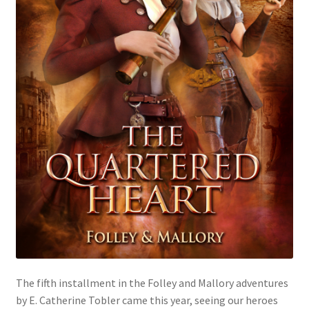
The fifth installment in the Folley and Mallory adventures
by E. Catherine Tobler came this year, seeing our heroes