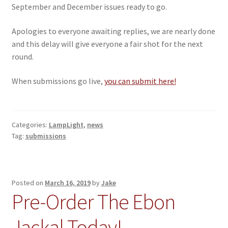
September and December issues ready to go.
Apologies to everyone awaiting replies, we are nearly done
and this delay will give everyone a fair shot for the next
round.
When submissions go live,
you can submit here!
Categories:
LampLight
,
news
Tag:
submissions
Posted on
March 16, 2019
by
Jake
Pre-Order The Ebon
Jackal Today!