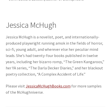
Jessica McHugh
Jessica McHugh is a novelist, poet, and internationally-
produced playwright running amok in the fields of horror,
sci-fi, young adult, and wherever else her peculiar mind
leads. She’s had twenty-four books published in twelve
years, including her bizarro romp, “The Green Kangaroos,”
her YA series, “The Darla Decker Diaries,” and her blackout
poetry collection, “A Complex Accident of Life.”
Please visit
JessicaMcHughBooks.com
for more samples
of the McHughniverse.