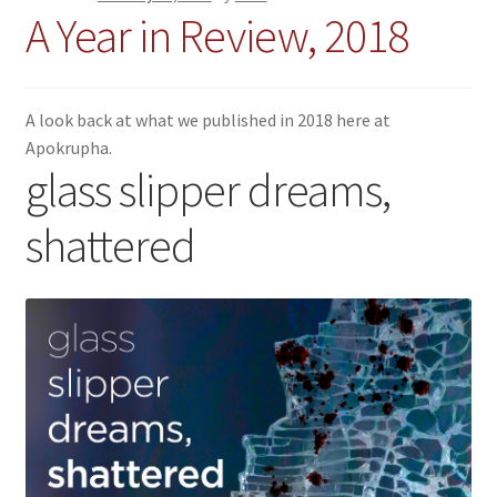
A Year in Review, 2018
A look back at what we published in 2018 here at
Apokrupha.
glass slipper dreams,
shattered