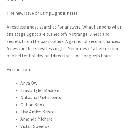
The new issue of LampLight is here!
A restless ghost searches for answers. What happens when
the stage lights are turned off? A strange illness and
secrets from the past collide. A garden of second chances.
A new mother’s restless night. Memories of a better time,
of a better holiday. and directions Joe Langley’s house
Fiction from:
Anya Ow
Travis Tyler Madden
Natasha Pavlitsevits
Gillian Knox
Lisa Amico Kristel
Amanda Michele
Victor Sweetser