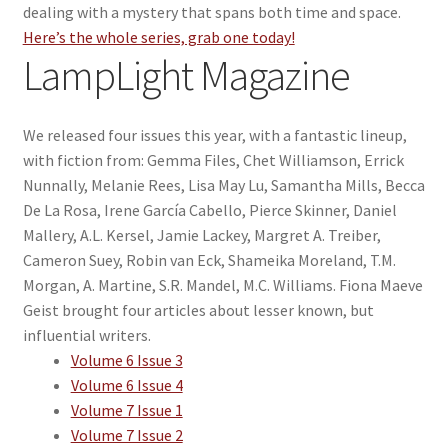
dealing with a mystery that spans both time and space.
Here’s the whole series, grab one today!
LampLight Magazine
We released four issues this year, with a fantastic lineup,
with fiction from: Gemma Files, Chet Williamson, Errick
Nunnally, Melanie Rees, Lisa May Lu, Samantha Mills, Becca
De La Rosa, Irene García Cabello, Pierce Skinner, Daniel
Mallery, A.L. Kersel, Jamie Lackey, Margret A. Treiber,
Cameron Suey, Robin van Eck, Shameika Moreland, T.M.
Morgan, A. Martine, S.R. Mandel, M.C. Williams. Fiona Maeve
Geist brought four articles about lesser known, but
influential writers.
Volume 6 Issue 3
Volume 6 Issue 4
Volume 7 Issue 1
Volume 7 Issue 2