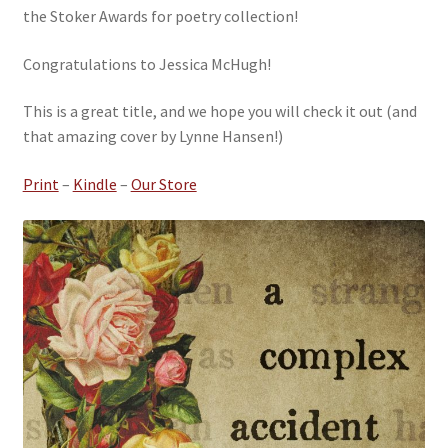
the Stoker Awards for poetry collection!
Congratulations to Jessica McHugh!
This is a great title, and we hope you will check it out (and
that amazing cover by Lynne Hansen!)
Print
–
Kindle
–
Our Store