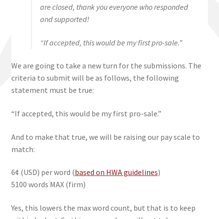
are closed, thank you everyone who responded
and supported!
“If accepted, this would be my first pro-sale.”
We are going to take a new turn for the submissions. The
criteria to submit will be as follows, the following
statement must be true:
“If accepted, this would be my first pro-sale.”
And to make that true, we will be raising our pay scale to
match:
6¢ (USD) per word (
based on HWA guidelines
)
5100 words MAX (firm)
Yes, this lowers the max word count, but that is to keep