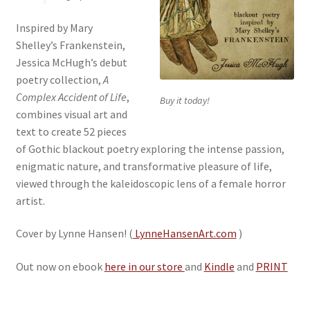
Inspired by Mary
Shelley’s Frankenstein,
Jessica McHugh’s debut
poetry collection,
A
Complex Accident of Life
,
Buy it today!
combines visual art and
text to create 52 pieces
of Gothic blackout poetry exploring the intense passion,
enigmatic nature, and transformative pleasure of life,
viewed through the kaleidoscopic lens of a female horror
artist.
Cover by Lynne Hansen! (
LynneHansenArt.com
)
Out now on ebook
here in our store
and
Kindle
and
PRINT