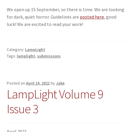
We open up 15 September, so there is time. We are looking
for dark, quiet horror. Guidelines are
posted here
, good
luck! We are excited to read your work!
Category:
LampLight
Tags:
lamplight
,
submissions
Posted on
April 16, 2021
by
Jake
LampLight Volume 9
Issue 3
April 2021