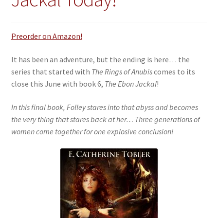
Preorder on Amazon!
It has been an adventure, but the ending is here… the
series that started with
The Rings of Anubis
comes to its
close this June with book 6,
The Ebon Jackal
!
In this final book, Folley stares into that abyss and becomes
the very thing that stares back at her… Three generations of
women come together for one explosive conclusion!