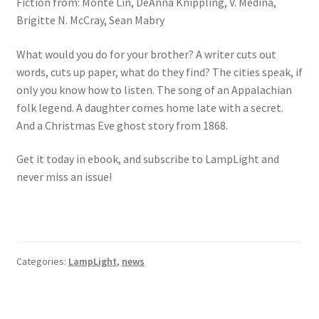
Fiction from: Monte Lin, DeAnna Knippling, V. Medina,
Brigitte N. McCray, Sean Mabry
What would you do for your brother? A writer cuts out
words, cuts up paper, what do they find? The cities speak, if
only you know how to listen. The song of an Appalachian
folk legend. A daughter comes home late with a secret.
And a Christmas Eve ghost story from 1868.
Get it today in ebook, and subscribe to LampLight and
never miss an issue!
Categories:
LampLight
,
news