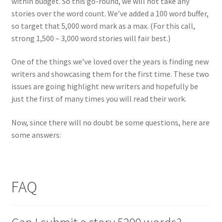
within budget. So this go-round, we will not take any
stories over the word count. We’ve added a 100 word buffer,
so target that 5,000 word mark as a max. (For this call,
strong 1,500 – 3,000 word stories will fair best.)
One of the things we’ve loved over the years is finding new
writers and showcasing them for the first time. These two
issues are going highlight new writers and hopefully be
just the first of many times you will read their work.
Now, since there will no doubt be some questions, here are
some answers:
FAQ