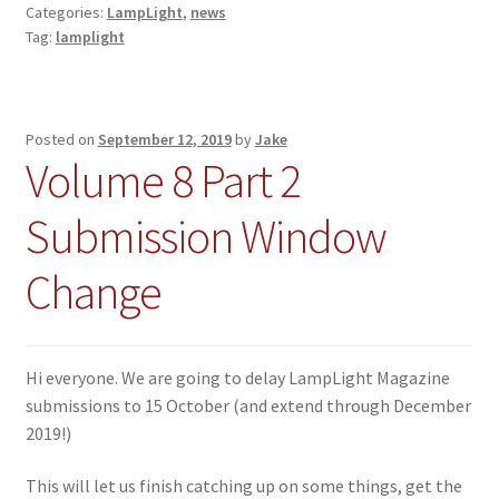
Categories:
LampLight
,
news
Tag:
lamplight
Posted on
September 12, 2019
by
Jake
Volume 8 Part 2
Submission Window
Change
Hi everyone. We are going to delay LampLight Magazine
submissions to 15 October (and extend through December
2019!)
This will let us finish catching up on some things, get the