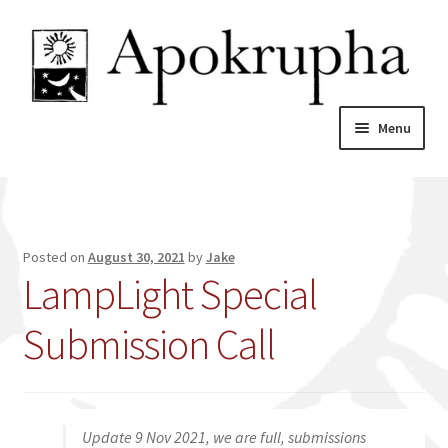
Skip
Skip
to
to
navigation
content
Menu
Home
News
Posted on
August 30, 2021
by
Jake
LampLight Special
About
Submission Call
Catalogue
My account
Update 9 Nov 2021, we are full, submissions