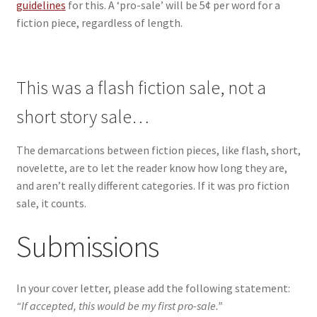
guidelines
for this. A ‘pro-sale’ will be 5¢ per word for a
fiction piece, regardless of length.
This was a flash fiction sale, not a
short story sale…
The demarcations between fiction pieces, like flash, short,
novelette, are to let the reader know how long they are,
and aren’t really different categories. If it was pro fiction
sale, it counts.
Submissions
In your cover letter, please add the following statement:
“If accepted, this would be my first pro-sale.”