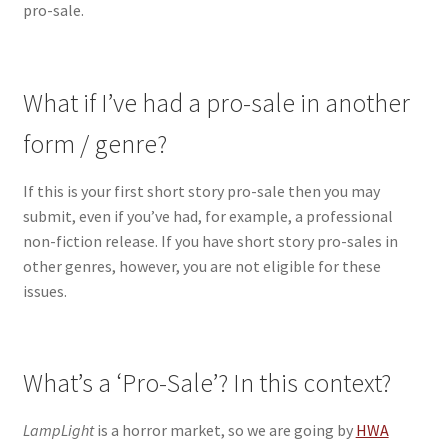
pro-sale.
What if I’ve had a pro-sale in another
form / genre?
If this is your first short story pro-sale then you may
submit, even if you’ve had, for example, a professional
non-fiction release. If you have short story pro-sales in
other genres, however, you are not eligible for these
issues.
What’s a ‘Pro-Sale’? In this context?
LampLight
is a horror market, so we are going by
HWA