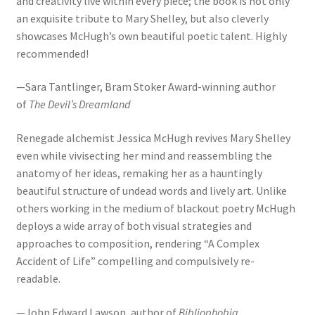
and creativity live within every piece; the book is not only
an exquisite tribute to Mary Shelley, but also cleverly
showcases McHugh’s own beautiful poetic talent. Highly
recommended!
—Sara Tantlinger, Bram Stoker Award-winning author
of
The Devil’s Dreamland
Renegade alchemist Jessica McHugh revives Mary Shelley
even while vivisecting her mind and reassembling the
anatomy of her ideas, remaking her as a hauntingly
beautiful structure of undead words and lively art. Unlike
others working in the medium of blackout poetry McHugh
deploys a wide array of both visual strategies and
approaches to composition, rendering “A Complex
Accident of Life” compelling and compulsively re-
readable.
—John Edward Lawson, author of
Bibliophobia