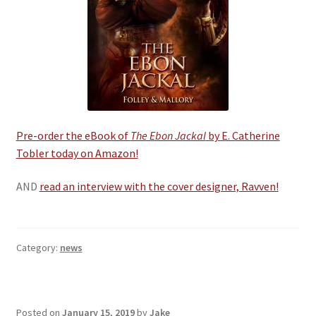
Pre-order the eBook of
The Ebon Jackal
by E. Catherine
Tobler today on Amazon!
AND
read an interview with the cover designer, Ravven!
Category:
news
Posted on
January 15, 2019
by
Jake