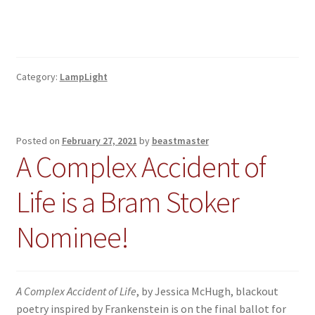
Category:
LampLight
Posted on
February 27, 2021
by
beastmaster
A Complex Accident of
Life is a Bram Stoker
Nominee!
A Complex Accident of Life
, by Jessica McHugh, blackout
poetry inspired by Frankenstein is on the final ballot for