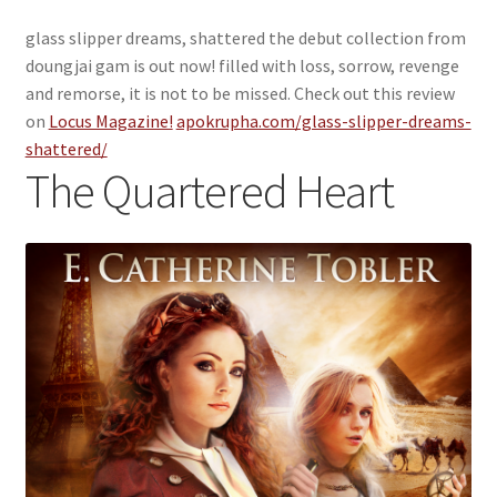
glass slipper dreams, shattered the debut collection from
doungjai gam is out now! filled with loss, sorrow, revenge
and remorse, it is not to be missed. Check out this review
on
Locus Magazine!
apokrupha.com/glass-slipper-dreams-
shattered/
The Quartered Heart