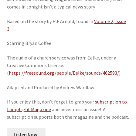
comes in tonight isn’t a typical news story.
Based on the story by H.F Arnold, found in
Volume 2, Issue
3
Starring Bryan Coffee
The audio of a church service was from Eelke, under a
Creative Commons License.
(
https://freesound.org/people/Eelke/sounds/462593/
)
Adapted and Produced by Andrew Wardlaw
If you enjoy this, don’t forget to grab your
subscription to
LampLight Magazine
and never miss an issue! A
subscription supports both the magazine and the podcast.
Listen Now!