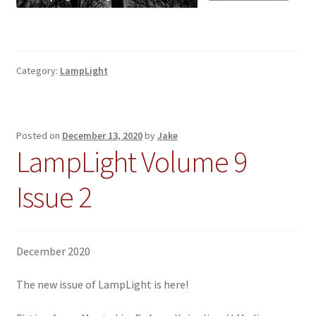
Category:
LampLight
Posted on
December 13, 2020
by
Jake
LampLight Volume 9
Issue 2
December 2020
The new issue of LampLight is here!