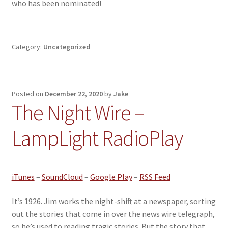
who has been nominated!
Category:
Uncategorized
Posted on
December 22, 2020
by
Jake
The Night Wire –
LampLight RadioPlay
iTunes
–
SoundCloud
–
Google Play
–
RSS Feed
It’s 1926. Jim works the night-shift at a newspaper, sorting
out the stories that come in over the news wire telegraph,
so he’s used to reading tragic stories. But the story that