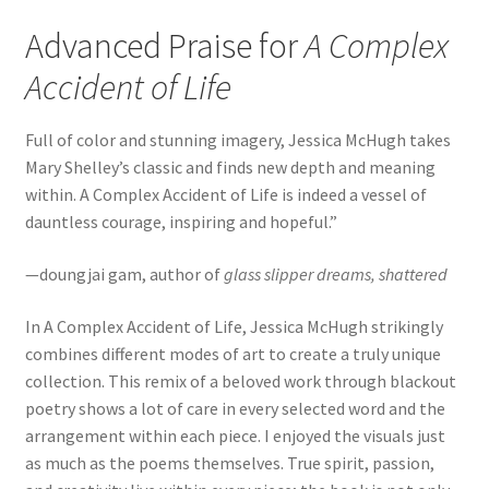
Advanced Praise for
A Complex
Accident of Life
Full of color and stunning imagery, Jessica McHugh takes
Mary Shelley’s classic and finds new depth and meaning
within. A Complex Accident of Life is indeed a vessel of
dauntless courage, inspiring and hopeful.”
—doungjai gam, author of
glass slipper dreams, shattered
In A Complex Accident of Life, Jessica McHugh strikingly
combines different modes of art to create a truly unique
collection. This remix of a beloved work through blackout
poetry shows a lot of care in every selected word and the
arrangement within each piece. I enjoyed the visuals just
as much as the poems themselves. True spirit, passion,