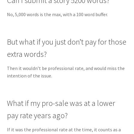
Can I submit a story 5200 words?
No, 5,000 words is the max, with a 100 word buffer.
But what if you just don’t pay for those
extra words?
Then it wouldn’t be professional rate, and would miss the
intention of the issue.
What if my pro-sale was at a lower
pay rate years ago?
If it was the professional rate at the time, it counts as a