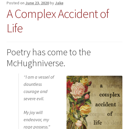
Posted on
June 23, 2020
by
Jake
A Complex Accident of
Life
Poetry has come to the
McHughniverse.
“
I am a vessel of
dauntless
courage and
severe evil.
My joy will
endeavor, my
rage possess.
”