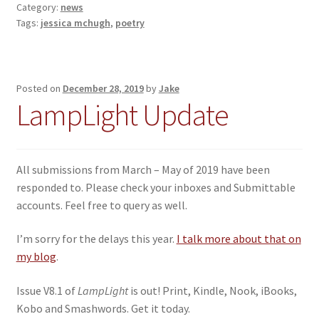
Category:
news
Tags:
jessica mchugh
,
poetry
Posted on
December 28, 2019
by
Jake
LampLight Update
All submissions from March – May of 2019 have been
responded to. Please check your inboxes and Submittable
accounts. Feel free to query as well.
I’m sorry for the delays this year.
I talk more about that on
my blog
.
Issue V8.1 of
LampLight
is out! Print, Kindle, Nook, iBooks,
Kobo and Smashwords. Get it today.